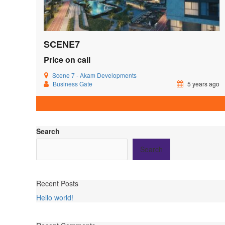
SCENE7
Price on call
Scene 7 - Akam Developments
Business Gate
5 years ago
Search
Search
Recent Posts
Hello world!