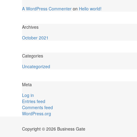
A WordPress Commenter
on
Hello world!
Archives
October 2021
Categories
Uncategorized
Meta
Log in
Entries feed
Comments feed
WordPress.org
Copyright © 2026 Business Gate