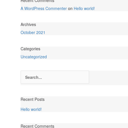
Recent Comments
A WordPress Commenter
on
Hello world!
Archives
October 2021
Categories
Uncategorized
Search
for:
Recent Posts
Hello world!
Recent Comments