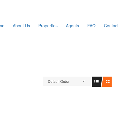
me
About Us
Properties
Agents
FAQ
Contact
Default Order