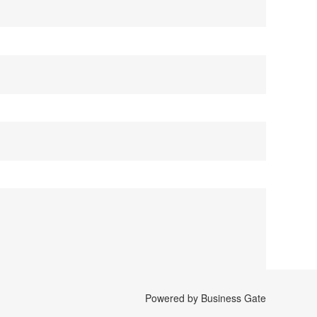
Powered by Business Gate