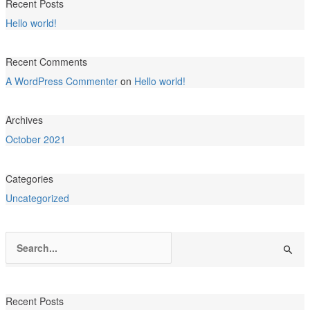
Recent Posts
Hello world!
Recent Comments
A WordPress Commenter
on
Hello world!
Archives
October 2021
Categories
Uncategorized
Search
for:
Recent Posts