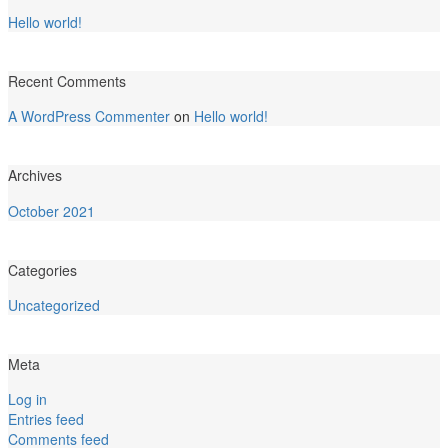
Hello world!
Recent Comments
A WordPress Commenter
on
Hello world!
Archives
October 2021
Categories
Uncategorized
Meta
Log in
Entries feed
Comments feed