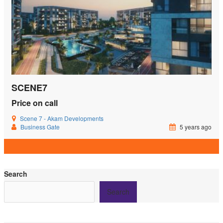
SCENE7
Price on call
Scene 7 - Akam Developments
Business Gate
5 years ago
Search
Search