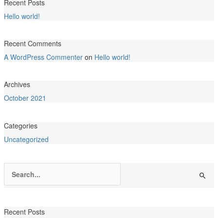
Recent Posts
Hello world!
Recent Comments
A WordPress Commenter
on
Hello world!
Archives
October 2021
Categories
Uncategorized
Search
for:
Recent Posts