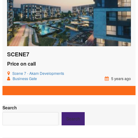
SCENE7
Price on call
Scene 7 - Akam Developments
Business Gate
5 years ago
Search
Search