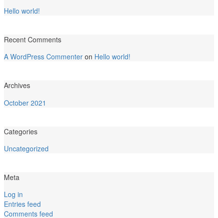
Hello world!
Recent Comments
A WordPress Commenter
on
Hello world!
Archives
October 2021
Categories
Uncategorized
Meta
Log in
Entries feed
Comments feed